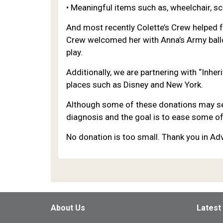
• Meaningful items such as, wheelchair, sc
And most recently Colette’s Crew helped f
Crew welcomed her with Anna’s Army ballo
play.
Additionally, we are partnering with “Inhe
places such as Disney and New York.
Although some of these donations may see
diagnosis and the goal is to ease some of
No donation is too small. Thank you in Ad
About Us
Latest