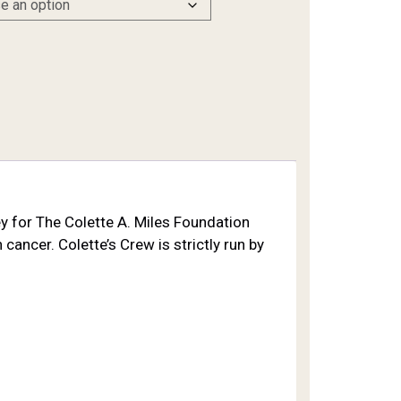
ney for The Colette A. Miles Foundation
cancer. Colette’s Crew is strictly run by