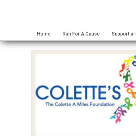
Home
Run For A Cause
Support a 