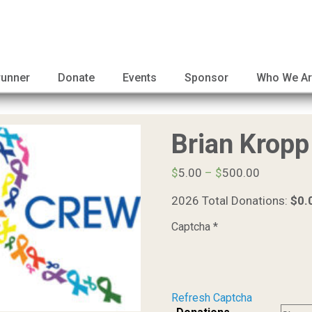
runner
Donate
Events
Sponsor
Who We A
Brian Kropp
Price
$
5.00
–
$
500.00
range:
2026 Total Donations:
$0.
$5.00
through
Captcha
*
$500.00
Refresh Captcha