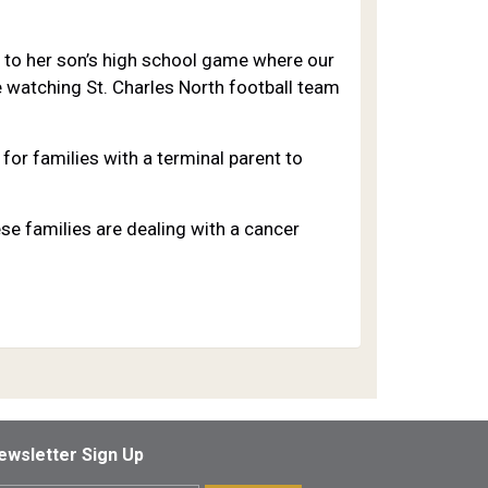
e to her son’s high school game where our
 watching St. Charles North football team
for families with a terminal parent to
e families are dealing with a cancer
ewsletter Sign Up