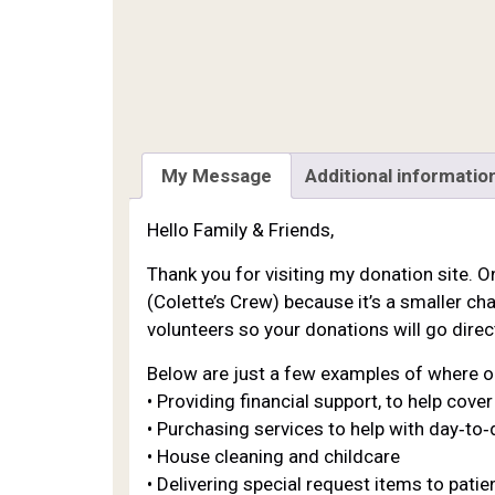
My Message
Additional informatio
Hello Family & Friends,
Thank you for visiting my donation site. O
(Colette’s Crew) because it’s a smaller cha
volunteers so your donations will go direct
Below are just a few examples of where o
• Providing financial support, to help cov
• Purchasing services to help with day‐to‐d
• House cleaning and childcare
• Delivering special request items to pat