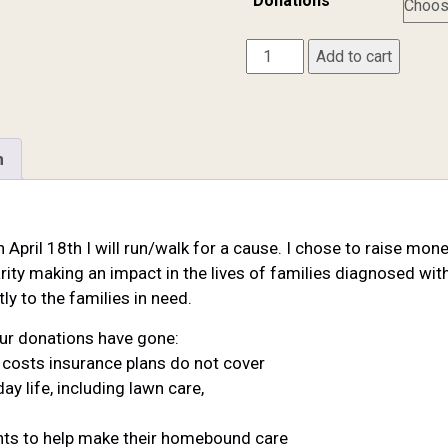
Donations
Brian
Add to cart
Kropp
quantity
n
n April 18th I will run/walk for a cause. I chose to raise mo
rity making an impact in the lives of families diagnosed with 
ly to the families in need.
ur donations have gone:
er costs insurance plans do not cover
ay life, including lawn care,
ients to help make their homebound care