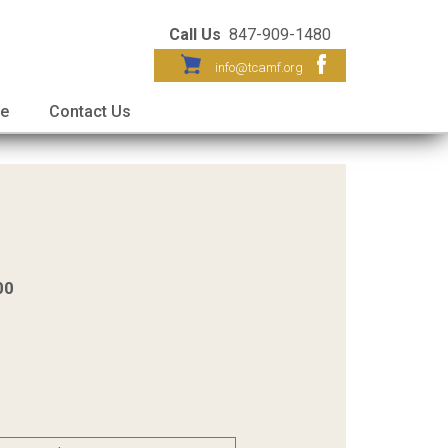
Call Us
847-909-1480
info@tcamf.org
re
Contact Us
00