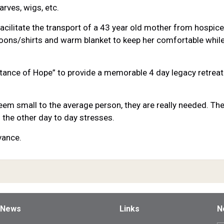
arves, wigs, etc.
acilitate the transport of a 43 year old mother from hospic
ons/shirts and warm blanket to keep her comfortable while
ritance of Hope” to provide a memorable 4 day legacy retreat 
m small to the average person, they are really needed. Thes
 the other day to day stresses.
vance.
 News
Links
N