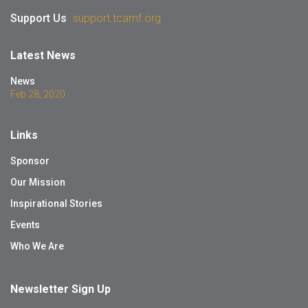
Support Us
support.tcamf.org
Latest News
News
Feb 28, 2020
Links
Sponsor
Our Mission
Inspirational Stories
Events
Who We Are
Newsletter Sign Up