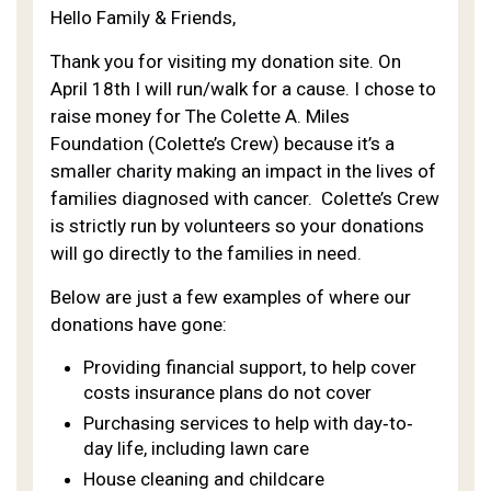
Hello Family & Friends,
Thank you for visiting my donation site. On
April 18th I will run/walk for a cause. I chose to
raise money for The Colette A. Miles
Foundation (Colette’s Crew) because it’s a
smaller charity making an impact in the lives of
families diagnosed with cancer. Colette’s Crew
is strictly run by volunteers so your donations
will go directly to the families in need.
Below are just a few examples of where our
donations have gone:
Providing financial support, to help cover
costs insurance plans do not cover
Purchasing services to help with day‐to‐
day life, including lawn care
House cleaning and childcare