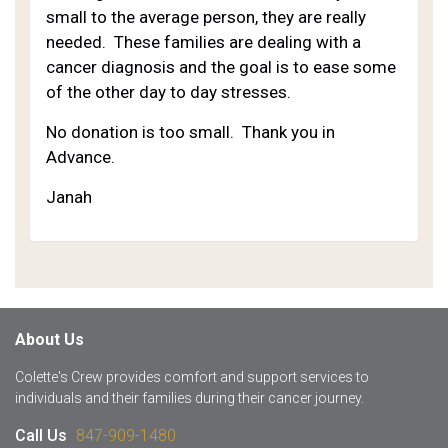
small to the average person, they are really
needed. These families are dealing with a
cancer diagnosis and the goal is to ease some
of the other day to day stresses.
No donation is too small. Thank you in
Advance.
Janah
About Us
Colette's Crew provides comfort and support services to
individuals and their families during their cancer journey.
Call Us
847-909-1480