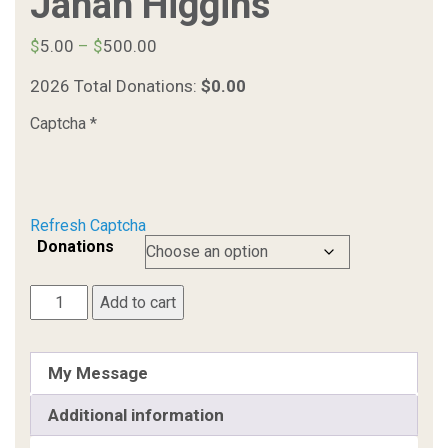
Janah Higgins
Price
$
5.00
–
$
500.00
range:
2026 Total Donations:
$0.00
$5.00
through
Captcha
*
$500.00
Refresh Captcha
Donations
Janah
Add to cart
Higgins
quantity
My Message
Additional information