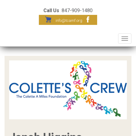
Call Us
847-909-1480
info@tcamf.org