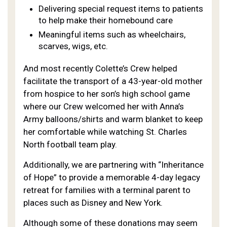
Delivering special request items to patients
to help make their homebound care
Meaningful items such as wheelchairs,
scarves, wigs, etc.
And most recently Colette’s Crew helped
facilitate the transport of a 43-year-old mother
from hospice to her son’s high school game
where our Crew welcomed her with Anna’s
Army balloons/shirts and warm blanket to keep
her comfortable while watching St. Charles
North football team play.
Additionally, we are partnering with “Inheritance
of Hope” to provide a memorable 4-day legacy
retreat for families with a terminal parent to
places such as Disney and New York.
Although some of these donations may seem