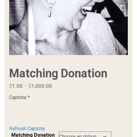
Matching Donation
Price
$
1.00
–
$
1,000.00
range:
Captcha
*
$1.00
through
$1,000.00
Refresh Captcha
Matching Donation