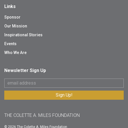
Links
Sponsor
Our Mission
Inspirational Stories
Events
Who We Are
Newsletter Sign Up
THE COLETTE A. MILES FOUNDATION
© 2026 The Colette A. Miles Foundation