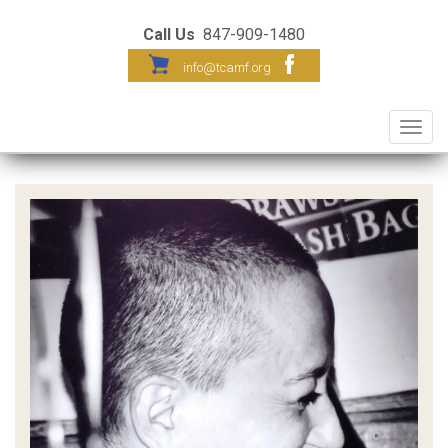
Call Us
847-909-1480
info@tcamf.org