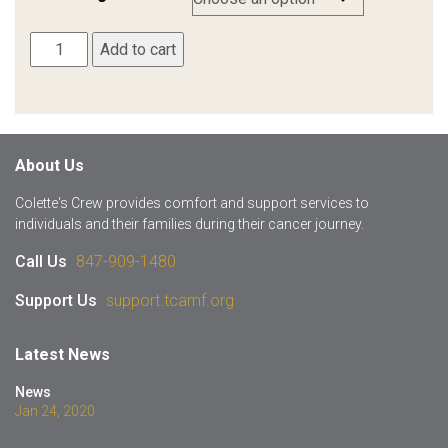
Matching
Add to cart
Donation
quantity
About Us
Colette's Crew provides comfort and support services to
individuals and their families during their cancer journey.
Call Us
847-909-1480
Support Us
support.tcamf.org
Latest News
News
Jan 24, 2020